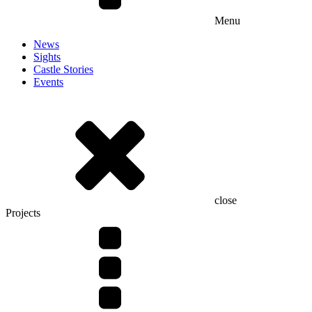
Menu
News
Sights
Castle Stories
Events
close
Projects