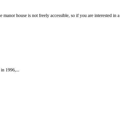
or house is not freely accessible, so if you are interested in a
M
s
in 1996,...