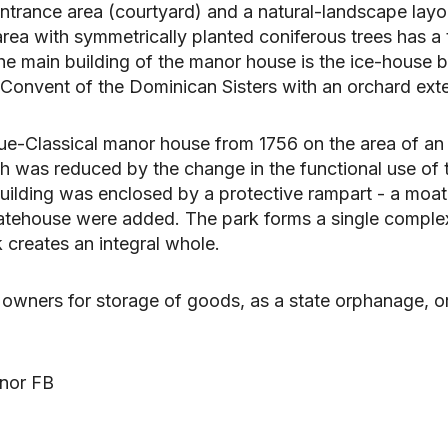
trance area (courtyard) and a natural-landscape layou
y area with symmetrically planted coniferous trees has 
e main building of the manor house is the ice-house bu
 Convent of the Dominican Sisters with an orchard exter
ue-Classical manor house from 1756 on the area of an o
hich was reduced by the change in the functional use of
 building was enclosed by a protective rampart - a moat
gatehouse were added. The park forms a single comple
k creates an integral whole.
owners for storage of goods, as a state orphanage, or 
anor FB