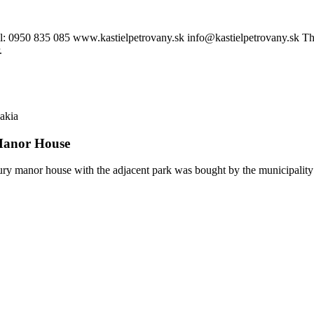
0950 835 085 www.kastielpetrovany.sk info@kastielpetrovany.sk The man
.
akia
anor House
ry manor house with the adjacent park was bought by the municipality 