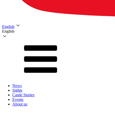
English
English
News
Sights
Castle Stories
Events
About us