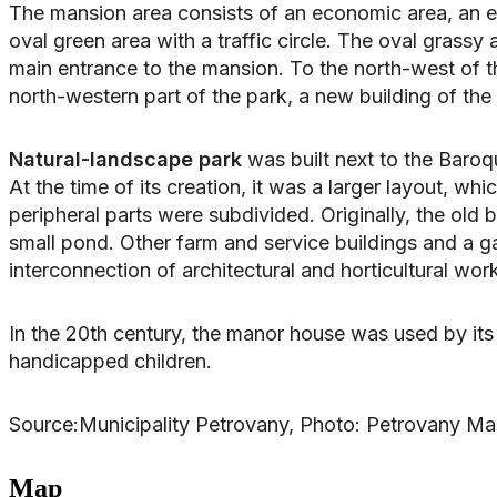
The mansion area consists of an economic area, an en
oval green area with a traffic circle. The oval grass
main entrance to the mansion. To the north-west of th
north-western part of the park, a new building of the
Natural-landscape park
was built next to the Baroq
At the time of its creation, it was a larger layout, w
peripheral parts were subdivided. Originally, the old
small pond. Other farm and service buildings and a 
interconnection of architectural and horticultural wor
In the 20th century, the manor house was used by its 
handicapped children.
Source:Municipality Petrovany, Photo: Petrovany M
Map