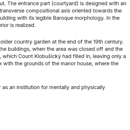
t. The entrance part (courtyard) is designed with an
a transverse compositional axis oriented towards the
ilding with its legible Baroque morphology. In the
ior is realized.
lder country garden at the end of the 19th century.
 the buildings, when the area was closed off and the
, which Count Klobušický had filled in, leaving only a
x with the grounds of the manor house, where the
as an institution for mentally and physically