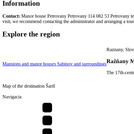
Information
Contact:
Manor house Petrovany Petrovany 114 082 53 Petrovany tel: 
visit, we recommend contacting the administrator and arranging a tour
Explore the region
Raznany, Slov
Ražňany M
Mansions and manor houses
Sabinov and surroundings
The 17th-centu
Map of the destination Šariš
Navigacia