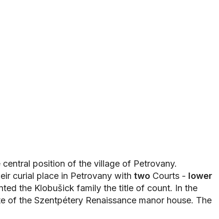
central position of the village of Petrovany.
heir curial place in Petrovany with
two
Courts -
lower
ed the Klobušick family the title of count. In the
ite of the Szentpétery Renaissance manor house. The