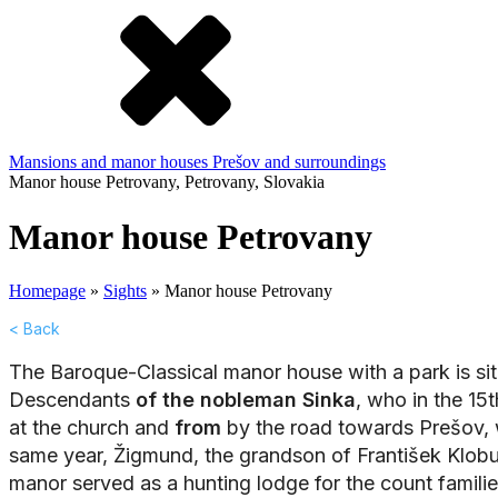
Mansions and manor houses
Prešov and surroundings
Manor house Petrovany, Petrovany, Slovakia
Manor house Petrovany
Homepage
»
Sights
»
Manor house Petrovany
< Back
The Baroque-Classical manor house with a park is situ
Descendants
of the nobleman Sinka
, who in the 15
at the church and
from
by the road towards Prešov, wh
same year, Žigmund, the grandson of František Klob
manor served as a hunting lodge for the count familie