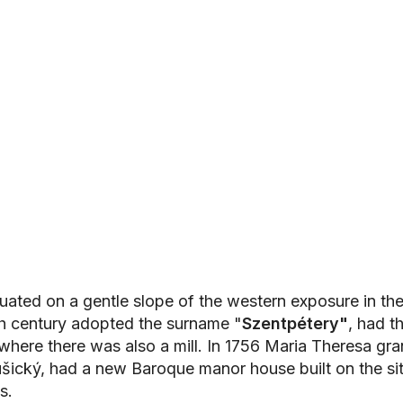
ated on a gentle slope of the western exposure in the 
th century adopted the surname "
Szentpétery"
, had t
ere there was also a mill. In 1756 Maria Theresa grant
ušický, had a new Baroque manor house built on the s
s.