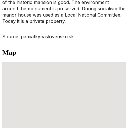
of the historic mansion is good. The environment
around the monument is preserved. During socialism the
manor house was used as a Local National Committee.
Today it is a private property.
Source: pamiatkynaslovensku.sk
Map