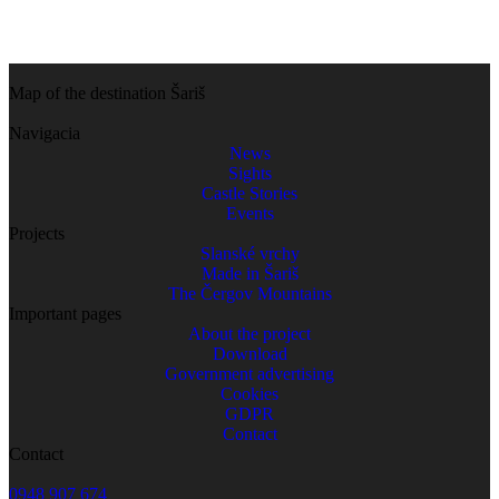
Map of the destination Šariš
Navigacia
News
Sights
Castle Stories
Events
Projects
Slanské vrchy
Made in Šariš
The Čergov Mountains
Important pages
About the project
Download
Government advertising
Cookies
GDPR
Contact
Contact
0948 907 674