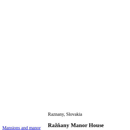
Raznany, Slovakia
Ražňany Manor House
M
Mansions and manor