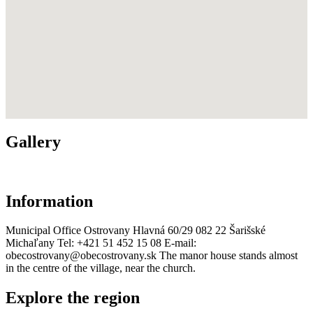
Gallery
Information
Municipal Office Ostrovany Hlavná 60/29 082 22 Šarišské
Michaľany Tel: +421 51 452 15 08 E-mail:
obecostrovany@obecostrovany.sk The manor house stands almost
in the centre of the village, near the church.
Explore the region