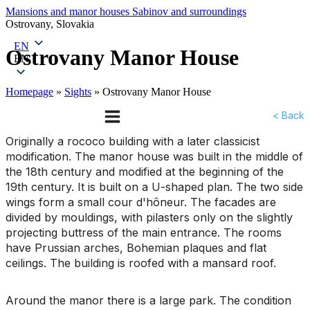
Mansions and manor houses
Sabinov and surroundings
Ostrovany, Slovakia
EN
Ostrovany Manor House
EN
Homepage
»
Sights
»
Ostrovany Manor House
< Back
Originally a rococo building with a later classicist
modification. The manor house was built in the middle of
the 18th century and modified at the beginning of the
19th century. It is built on a U-shaped plan. The two side
wings form a small cour d'hôneur. The facades are
divided by mouldings, with pilasters only on the slightly
projecting buttress of the main entrance. The rooms
have Prussian arches, Bohemian plaques and flat
ceilings. The building is roofed with a mansard roof.
Around the manor there is a large park. The condition