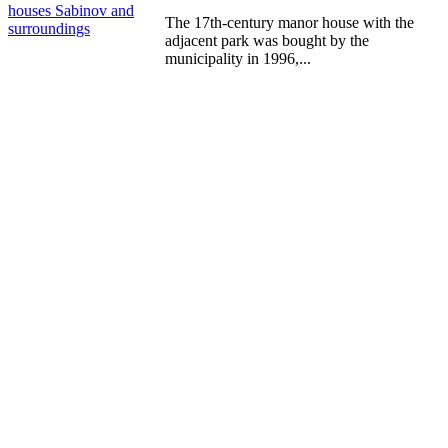
m
houses
Sabinov and
P
The 17th-century manor house with the
surroundings
s
adjacent park was bought by the
municipality in 1996,...