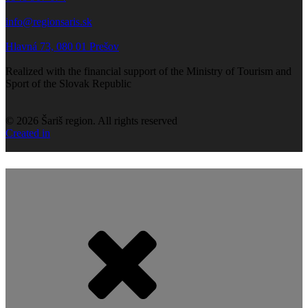
info@regionsaris.sk
Hlavná 73, 080 01 Prešov
Realized with the financial support of the Ministry of Tourism and
Sport of the Slovak Republic
©
2026
Šariš region. All rights reserved
Created in