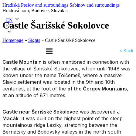
Hradiská
Prešov and surroundings
Sabinov and surroundings
Hradová hora, Bodovce, Slovakia
EN
Castle Šarišské Sokolovce
EN
Homepage
»
Sights
»
Castle Šarišské Sokolovce
< Back
Castle Mountain
is often mentioned in connection with
the village of Šarišské Sokolovce, which until 1948 was
known under the name Tolčemeš, where a massive
Slavic settlement was located in the 9th and 10th
centuries, at the foot of the
of the Čergov Mountains
,
at an altitude of 871 metres.
Castle near Šarišské Sokolovce
was discovered
J.
Macák
. It was built on the highest point of the steep
mountainous ridge Lazíky, stretching between the
Bernátsky and Bodovsky valleys in the north-south