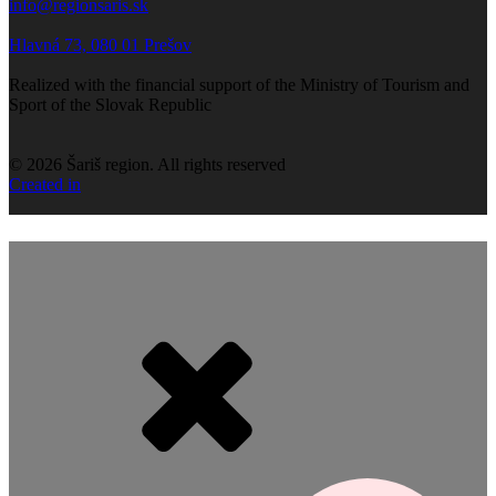
info@regionsaris.sk
Hlavná 73, 080 01 Prešov
Realized with the financial support of the Ministry of Tourism and
Sport of the Slovak Republic
©
2026
Šariš region. All rights reserved
Created in