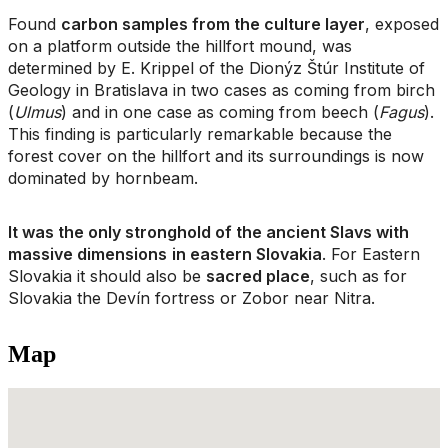
Found
carbon samples from the culture layer
, exposed
on a platform outside the hillfort mound, was
determined by E. Krippel of the Dionýz Štúr Institute of
Geology in Bratislava in two cases as coming from birch
(
Ulmus
) and in one case as coming from beech (
Fagus
).
This finding is particularly remarkable because the
forest cover on the hillfort and its surroundings is now
dominated by hornbeam.
It was the only stronghold of the ancient Slavs with
massive dimensions
in eastern Slovakia
. For Eastern
Slovakia it should also be
sacred place
, such as for
Slovakia the Devín fortress or Zobor near Nitra.
Map