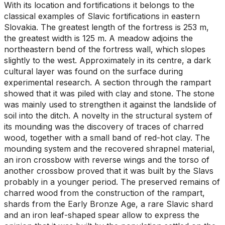
With its location and fortifications it belongs to the
classical examples of Slavic fortifications in eastern
Slovakia. The greatest length of the fortress is 253 m,
the greatest width is 125 m. A meadow adjoins the
northeastern bend of the fortress wall, which slopes
slightly to the west. Approximately in its centre, a dark
cultural layer was found on the surface during
experimental research. A section through the rampart
showed that it was piled with clay and stone. The stone
was mainly used to strengthen it against the landslide of
soil into the ditch. A novelty in the structural system of
its mounding was the discovery of traces of charred
wood, together with a small band of red-hot clay. The
mounding system and the recovered shrapnel material,
an iron crossbow with reverse wings and the torso of
another crossbow proved that it was built by the Slavs
probably in a younger period. The preserved remains of
charred wood from the construction of the rampart,
shards from the Early Bronze Age, a rare Slavic shard
and an iron leaf-shaped spear allow to express the