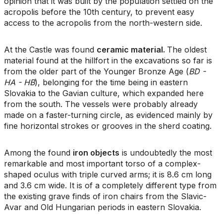
opinion that it was built by the population settled on the
acropolis before the 10th century, to prevent easy
access to the acropolis from the north-western side.
At the Castle was found
ceramic material.
The oldest
material found at the hillfort in the excavations so far is
from the older part of the Younger Bronze Age (
BD -
HA - HB
), belonging for the time being in eastern
Slovakia to the Gavian culture, which expanded here
from the south. The vessels were probably already
made on a faster-turning circle, as evidenced mainly by
fine horizontal strokes or grooves in the sherd coating.
Among the found
iron objects
is undoubtedly the most
remarkable and most important torso of a complex-
shaped oculus with triple curved arms; it is 8.6 cm long
and 3.6 cm wide. It is of a completely different type from
the existing grave finds of iron chairs from the Slavic-
Avar and Old Hungarian periods in eastern Slovakia.