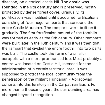
direction, on a conical castle hill.
The castle was
founded in the 9th century
and is preserved, mostly
protected by dense forest cover. Gradually, its
portification was modified until it acquired fortifications,
consisting of four huge ramparts that surround the
entire Castle Mountain. The ramparts were built on it
gradually. The first fortification mound of the foothills
was formed as early as the 9th century. Other ramparts
were built later in the 10th century and it was then that
the rampart that divided the entire foothill into two parts
was built. The castle took the form of a smaller
acropolis with a more pronounced top. Most probably a
centre was located on Castle Hill, intended for the
administration of a certain territorial area. It was
supposed to protect the local community from the
penetration of the militant Hungarian - Apradovian
cohorts into this territory in the Carpathian Basin. For
more than a thousand years the surrounding area has
changed beyond recognition.