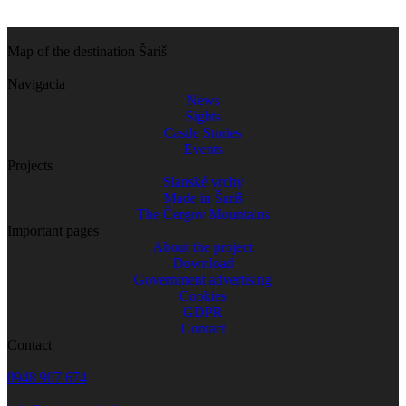
Map of the destination Šariš
Navigacia
News
Sights
Castle Stories
Events
Projects
Slanské vrchy
Made in Šariš
The Čergov Mountains
Important pages
About the project
Download
Government advertising
Cookies
GDPR
Contact
Contact
0948 907 674