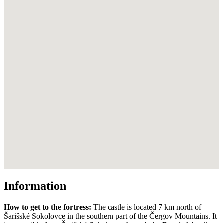
Information
How to get to the fortress:
The castle is located 7 km north of
Šarišské Sokolovce in the southern part of the Čergov Mountains. It