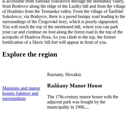
is accessible from Šarišské Sokolovce through the Bernátský valley,
from Bodovce along the ridge of the Lazíky hill and from the village
of Hradisko from the Ternianka valley. From the village of Šarišské
Sokolovce, via Bodovce, there is a paved bumpy road leading to the
surroundings of the Čergovské hory, which is poorly signposted.
You will reach the top of the mentioned hill, where you can park
your car and continue on foot along the forest road to the top of the
acropolis of Hradova Hora. As you climb to the top, the former
fortification of a Slavic hill fort will appear in front of you.
Explore the region
Raznany, Slovakia
Ražňany Manor House
M
Mansions and manor
m
houses
Sabinov and
S
The 17th-century manor house with the
surroundings
s
adjacent park was bought by the
municipality in 1996,...