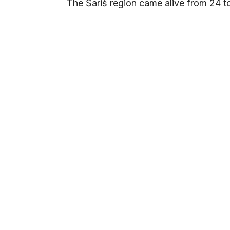
The Šariš region came alive from 24 to 