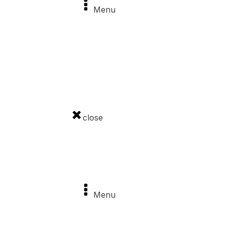
Menu
News
Sights
Castle Stories
Events
close
Important pages
Menu
About the project