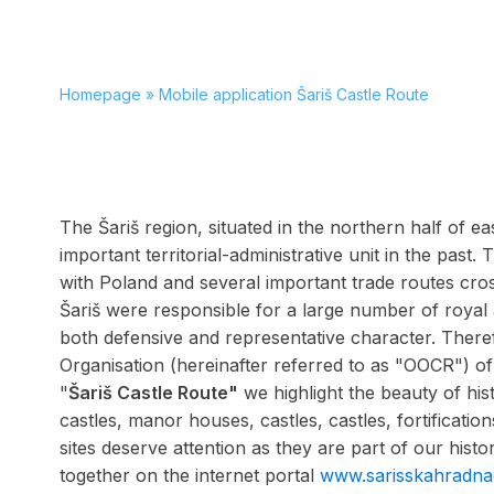
Homepage
»
Mobile application Šariš Castle Route
The Šariš region, situated in the northern half of e
important territorial-administrative unit in the past.
with Poland and several important trade routes cross
Šariš were responsible for a large number of royal
both defensive and representative character. There
Organisation (hereinafter referred to as "OOCR") of 
"
Šariš Castle Route"
we highlight the beauty of hi
castles, manor houses, castles, castles, fortification
sites deserve attention as they are part of our hist
together on the internet portal
www.sarisskahradna