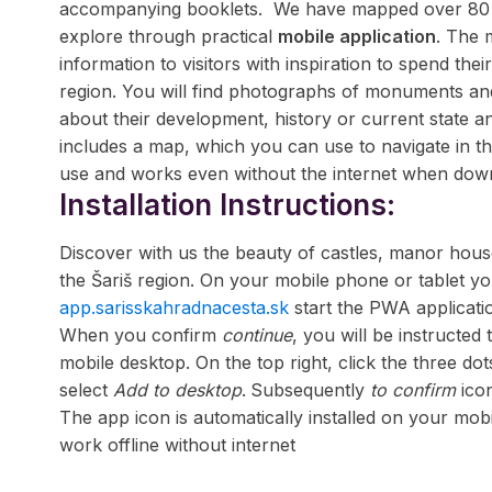
accompanying booklets.
We have mapped over 80 u
explore through practical
mobile application
. The 
information to visitors with inspiration to spend thei
region. You will find photographs of monuments and
about their development, history or current state an
includes a map, which you can use to navigate in th
use and works even without the internet when do
Installation Instructions:
Discover with us the beauty of castles, manor house
the Šariš region. On your mobile phone or tablet y
app.sarisskahradnacesta.sk
start the PWA applicati
When you confirm
continue
, you will be instructed 
mobile desktop. On the top right, click the three d
select
Add to desktop
.
Subsequently
to confirm
ico
The app icon is automatically installed on your mobi
work offline without internet