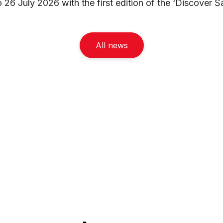
26 July 2026 with the first edition of the ‘Discover Šar
All news
Navigacia