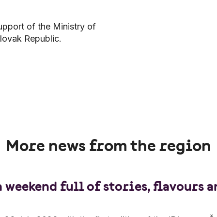
upport of the Ministry of
lovak Republic.
More news from the region
a weekend full of stories, flavours 