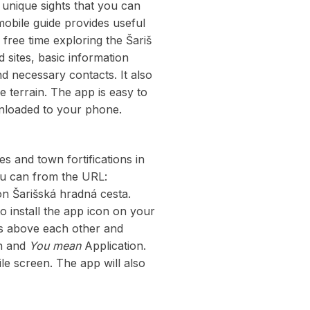
nique sights that you can
mobile guide provides useful
r free time exploring the Šariš
 sites, basic information
d necessary contacts. It also
e terrain. The app is easy to
wnloaded to your phone.
s and town fortifications in
ou can from the URL:
on Šarišská hradná cesta.
to install the app icon on your
ots above each other and
n and
You mean
Application.
le screen. The app will also