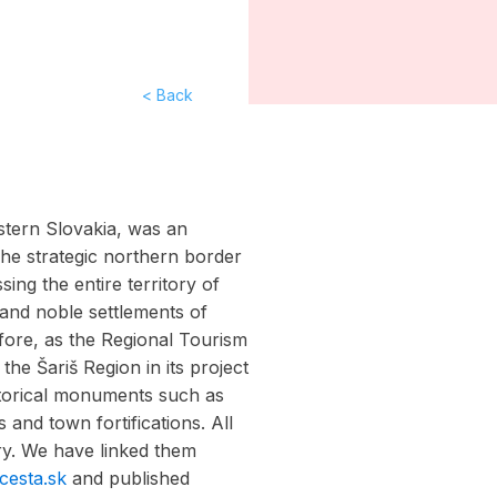
< Back
astern Slovakia, was an
 The strategic northern border
ing the entire territory of
 and noble settlements of
fore, as the Regional Tourism
the Šariš Region in its project
storical monuments such as
s and town fortifications. All
ory. We have linked them
cesta.sk
and published