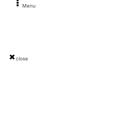
Menu
Slanské vrchy
Made in Šariš
The Čergov Mountains
close
Contact
0948 907 674
info@regionsaris.sk