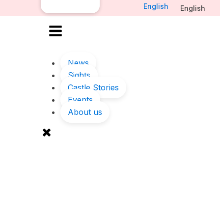
English
English
News
Sights
Castle Stories
Events
About us