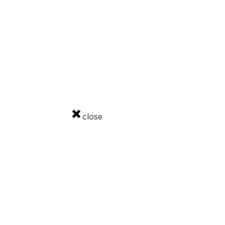
Download
Government advertising
Cookies
GDPR
Contact
close
ourism and Sport of the Slovak