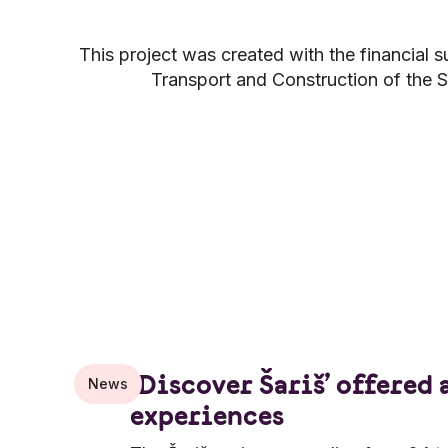
This project was created with the financial s
Transport and Construction of the S
‘Discover Šariš’ offered 
News
experiences