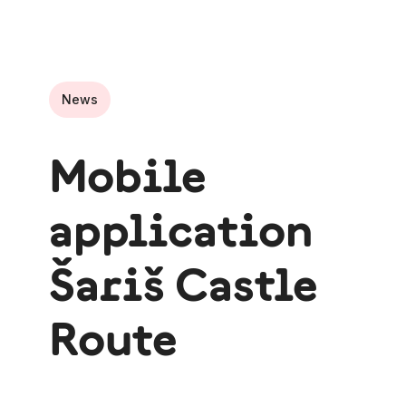
News
Mobile
application
Šariš Castle
Route