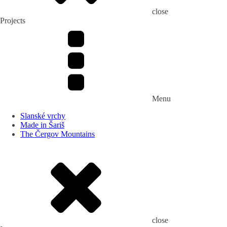
close
Projects
Menu
Slanské vrchy
Made in Šariš
The Čergov Mountains
close