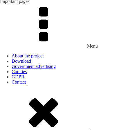
Important pages
Menu
About the project
Download
Government advertising
Cookies
GDPR
Contact