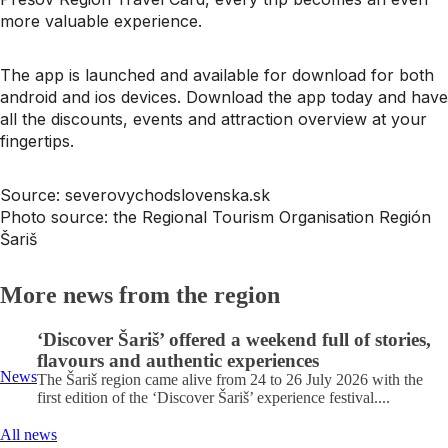
more valuable experience.
The app is launched and available for download for both
android and ios devices. Download the app today and have
all the discounts, events and attraction overview at your
fingertips.
Source: severovychodslovenska.sk
Photo source: the Regional Tourism Organisation Región
Šariš
More news from the region
‘Discover Šariš’ offered a weekend full of stories,
flavours and authentic experiences
News
The Šariš region came alive from 24 to 26 July 2026 with the
first edition of the ‘Discover Šariš’ experience festival....
All news