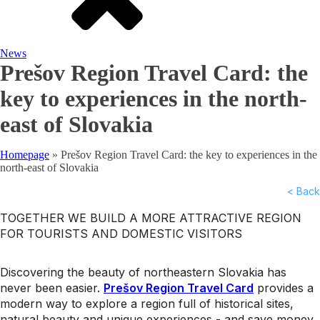
News
Prešov Region Travel Card: the
key to experiences in the north-
east of Slovakia
Homepage
»
Prešov Region Travel Card: the key to experiences in the
north-east of Slovakia
< Back
TOGETHER WE BUILD A MORE ATTRACTIVE REGION
FOR TOURISTS AND DOMESTIC VISITORS
Discovering the beauty of northeastern Slovakia has
never been easier.
Prešov Region Travel Card
provides a
modern way to explore a region full of historical sites,
natural beauty and unique experiences - and save money