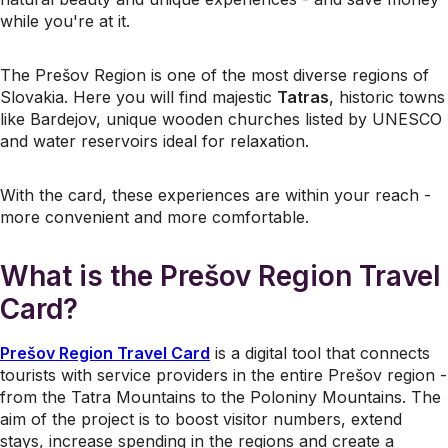
while you're at it.
The Prešov Region is one of the most diverse regions of
Slovakia. Here you will find majestic
Tatras
, historic towns
like Bardejov, unique wooden churches listed by UNESCO
and water reservoirs ideal for relaxation.
With the card, these experiences are within your reach -
more convenient and more comfortable.
What is the Prešov Region Travel
Card?
Prešov Region Travel Card
is a digital tool that connects
tourists with service providers in the entire Prešov region -
from the Tatra Mountains to the Poloniny Mountains. The
aim of the project is to boost visitor numbers, extend
stays, increase spending in the regions and create a