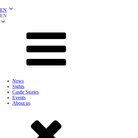
EN
EN
News
Sights
Castle Stories
Events
About us