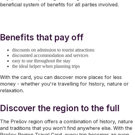
beneficial system of benefits for all parties involved.
Benefits that pay off
discounts on admission to tourist attractions
discounted accommodation and services
easy to use throughout the stay
the ideal helper when planning trips
With the card, you can discover more places for less
money - whether you're travelling for history, nature or
relaxation.
Discover the region to the full
The Prešov region offers a combination of history, nature
and traditions that you won't find anywhere else. With the
Prešov Region Travel Card, every trip becomes an even