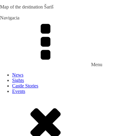
Map of the destination Šariš
Navigacia
Menu
News
Sights
Castle Stories
Events